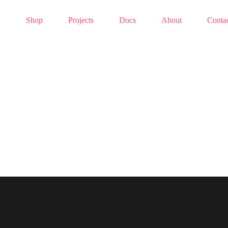
Shop
Projects
Docs
About
Conta