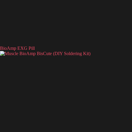
BioAmp EXG Pill