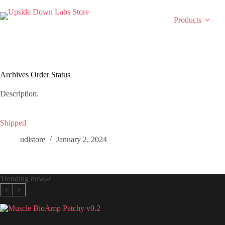
Skip
to
Products
content
Archives
Order Status
Description.
Shipped
udlstore
January 2, 2024
Trending now