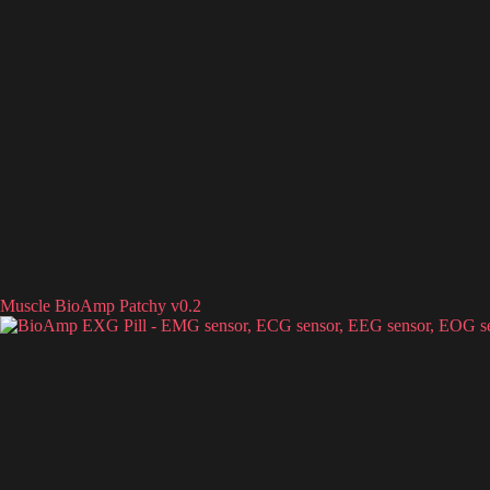
Muscle BioAmp Patchy v0.2