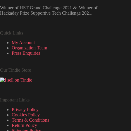
Winner of HST Grand Challenge 2021 & Winner of
Hackaday Prize Supportive Tech Challenge 2021.
Quick Links
My Account
Organization Team
Press Enquiries
Our Tindie Store
Important Links
Privacy Policy
Cookies Policy
Terms & Conditions
Return Policy
Shipping Policy