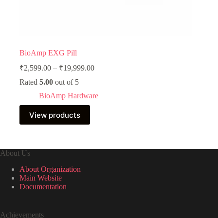
BioAmp EXG Pill
Price
₹
2,599.00
–
₹
19,999.00
range:
Rated
5.00
out of 5
₹2,599.00
through
BioAmp Hardware
₹19,999.00
View products
About Us
About Organization
Main Website
Documentation
Achievements