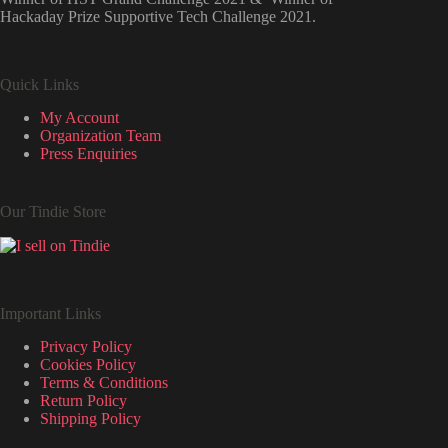
Hackaday Prize Supportive Tech Challenge 2021.
Quick Links
My Account
Organization Team
Press Enquiries
Our Tindie Store
Important Links
Privacy Policy
Cookies Policy
Terms & Conditions
Return Policy
Shipping Policy