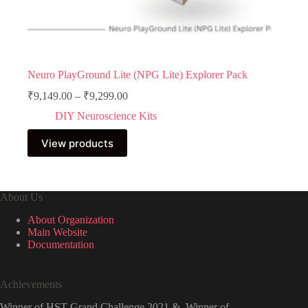
Neuro PlayGround Lite (NPG Lite) Explorer Pack
Price
₹
9,149.00
–
₹
9,299.00
range:
DIY Neuroscience Kits
₹9,149.00
through
View products
₹9,299.00
About Us
About Organization
Main Website
Documentation
Achievements
Winner of HST Grand Challenge 2021 & Winner of