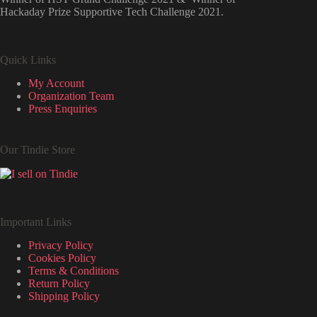
Hackaday Prize Supportive Tech Challenge 2021.
Quick Links
My Account
Organization Team
Press Enquiries
Our Tindie Store
Important Links
Privacy Policy
Cookies Policy
Terms & Conditions
Return Policy
Shipping Policy