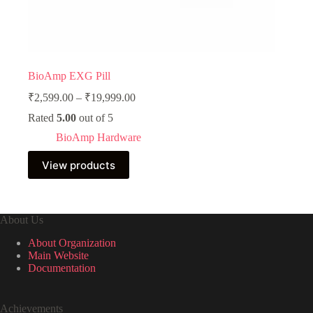
BioAmp EXG Pill
Price
₹
2,599.00
–
₹
19,999.00
range:
Rated
5.00
out of 5
₹2,599.00
through
BioAmp Hardware
₹19,999.00
View products
About Us
About Organization
Main Website
Documentation
Achievements