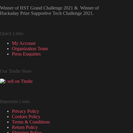
Winner of HST Grand Challenge 2021 & Winner of
Hackaday Prize Supportive Tech Challenge 2021.
Quick Links
My Account
Organization Team
Press Enquiries
Our Tindie Store
Important Links
Privacy Policy
Cookies Policy
Terms & Conditions
Return Policy
Shipping Policy