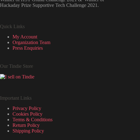
Hackaday Prize Supportive Tech Challenge 2021.
Quick Links
My Account
Organization Team
Press Enquiries
Our Tindie Store
Important Links
Privacy Policy
Cookies Policy
Terms & Conditions
Return Policy
Shipping Policy