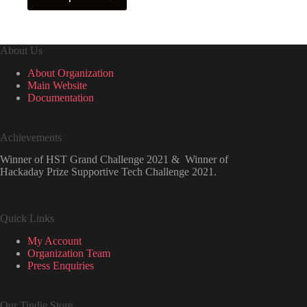
₹599.00
About Us
About Organization
Main Website
Documentation
Achievements
Winner of HST Grand Challenge 2021 & Winner of
Hackaday Prize Supportive Tech Challenge 2021.
Quick Links
My Account
Organization Team
Press Enquiries
Our Tindie Store