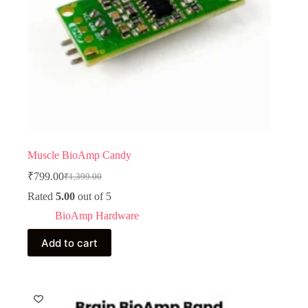
Muscle BioAmp Candy
₹
799.00
₹
1,399.00
Original
Current
price
price
Rated
5.00
out of 5
was:
is:
BioAmp Hardware
₹1,399.00.
₹799.00.
Add to cart