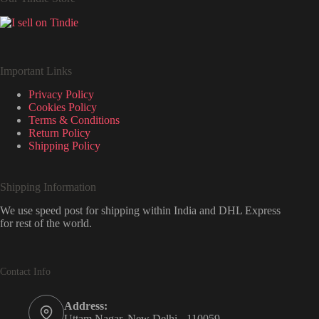
Important Links
Privacy Policy
Cookies Policy
Terms & Conditions
Return Policy
Shipping Policy
Shipping Information
We use speed post for shipping within India and DHL Express
for rest of the world.
Contact Info
Address:
Uttam Nagar, New Delhi - 110059