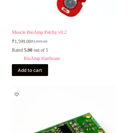
Muscle BioAmp Patchy v0.2
₹
1,599.00
₹
2,999.00
Original
Current
price
price
Rated
5.00
out of 5
was:
is:
BioAmp Hardware
₹2,999.00.
₹1,599.00.
Add to cart